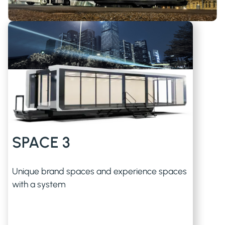
SPACE 3
Unique brand spaces and experience spaces
with a system