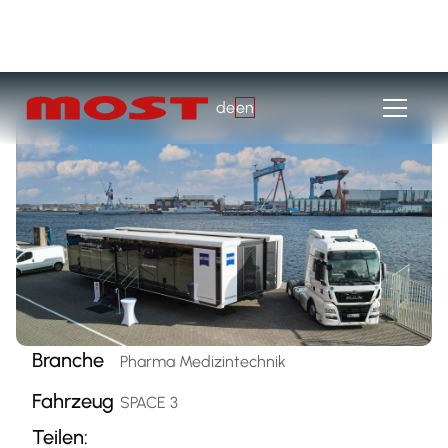
de
en
Branche
Pharma Medizintechnik
Fahrzeug
SPACE 3
Teilen: