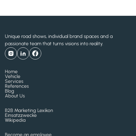
2011
Unique road shows, individual brand spaces and a
passionate team that turns visions into reality.
Home
Vehicle
Services
References
Blog
About Us
B2B Marketing Lexikon
Einsatzzwecke
Wikipedia
Become an employee