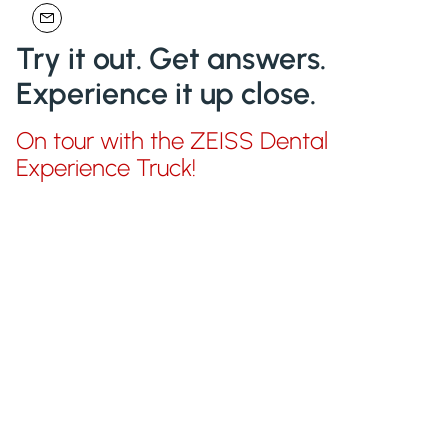
Try it out. Get answers.
Experience it up close.
On tour with the ZEISS Dental
Experience Truck!