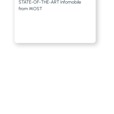
STATE-OF-THE-ART Infomobile
from MOST