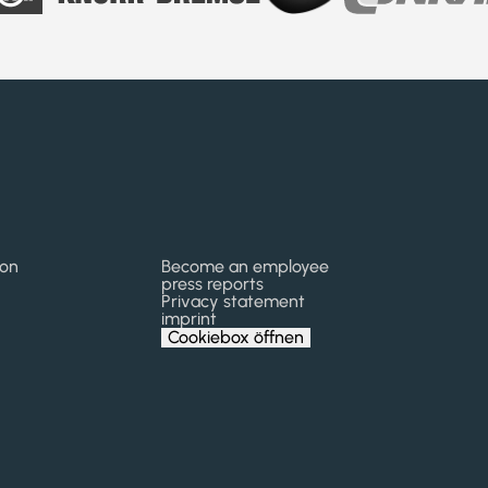
kon
Become an employee
press reports
Privacy statement
imprint
Cookiebox öffnen