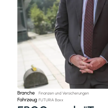
Branche
Finanzen und Versicherungen
Fahrzeug
FUTURIA Boxx