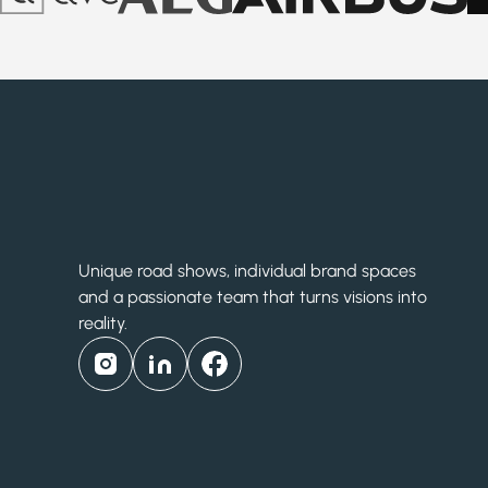
Unique road shows, individual brand spaces
and a passionate team that turns visions into
reality.