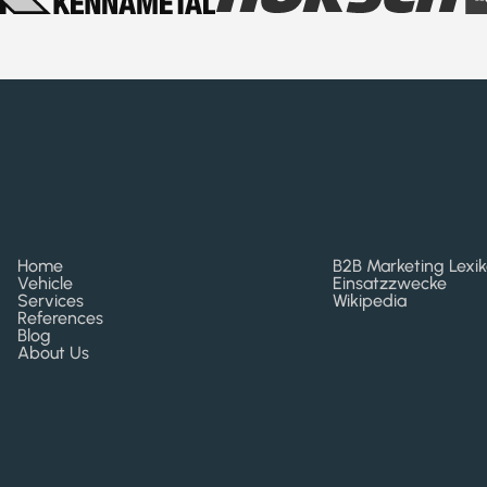
Home
B2B Marketing Lexi
Vehicle
Einsatzzwecke
Services
Wikipedia
References
Blog
About Us