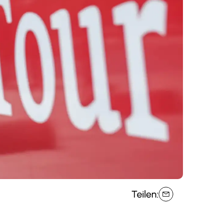
Teilen: