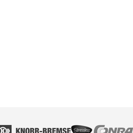
Volksbanken and Raiffeisenbanken