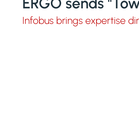
ERGO sends "Towe
Infobus brings expertise di