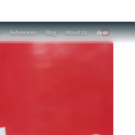
s
References
Blog
About Us
de
en