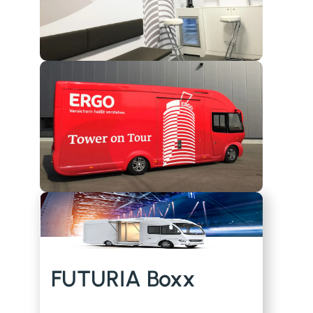
FUTURIA Boxx