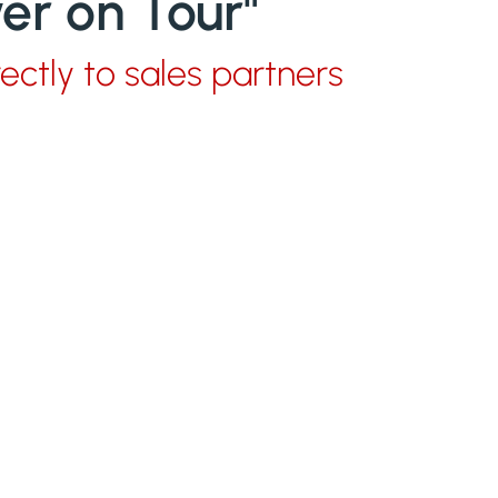
r on Tour"
rectly to sales partners