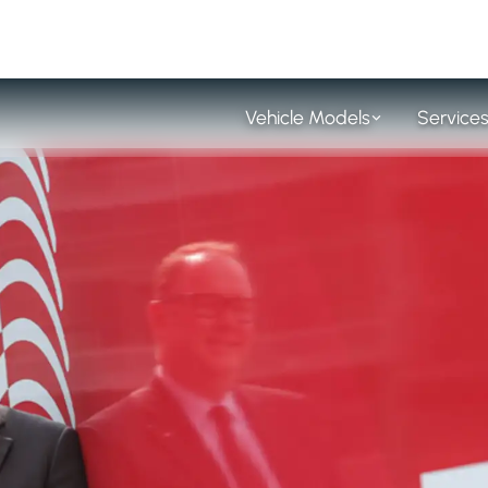
Vehicle Models
Service