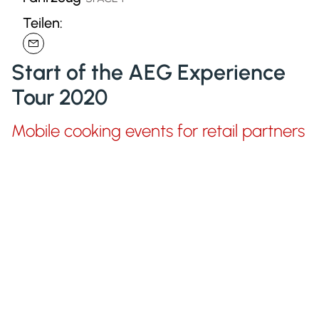
Teilen:
Start of the AEG Experience
Tour 2020
Mobile cooking events for retail partners