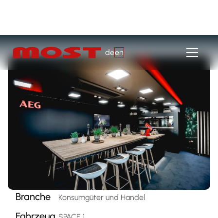
de
en
Branche
Konsumgüter und Handel
Fahrzeug
SPACE 1