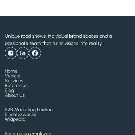
Shiseido Drunk Elephant
Unique road shows, individual brand spaces and a
passionate team that turns visions into reality.
Home
Vehicle
Services
References
Blog
About Us
B2B Marketing Lexikon
Einsatzzwecke
Wikipedia
Become an employee