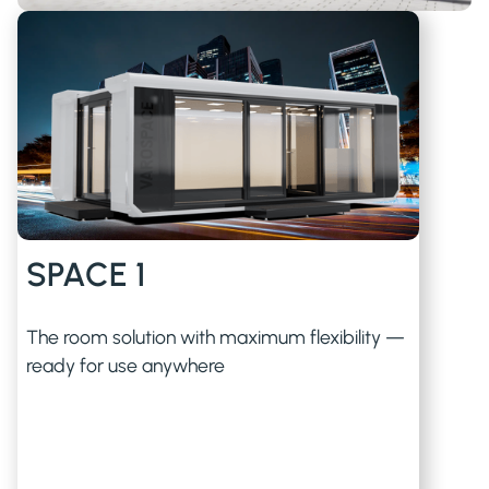
SPACE 1
The room solution with maximum flexibility —
ready for use anywhere