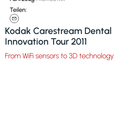
Teilen:
Kodak Carestream Dental
Innovation Tour 2011
From WiFi sensors to 3D technology