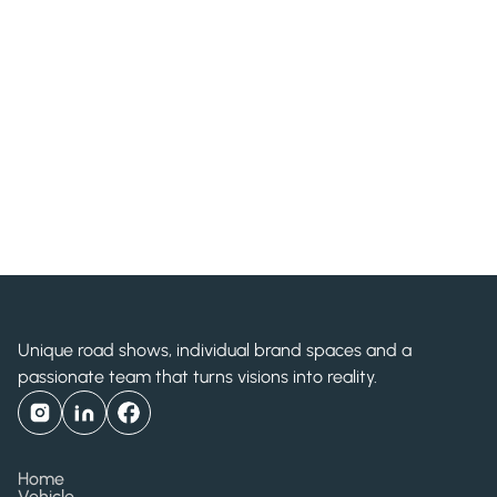
Bayer HealthCare
Unique road shows, individual brand spaces and a
passionate team that turns visions into reality.
Home
Vehicle