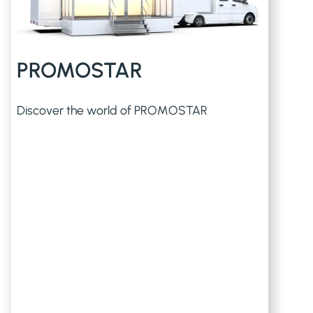
PROMOSTAR
Discover the world of PROMOSTAR