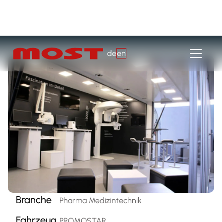
de
en
Branche
Pharma Medizintechnik
Fahrzeug
PROMOSTAR