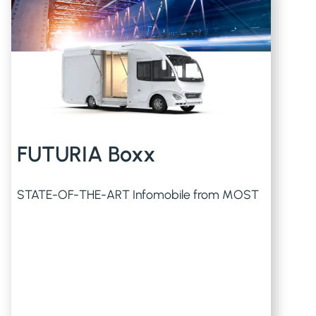
FUTURIA Boxx
STATE-OF-THE-ART Infomobile from MOST