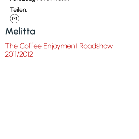
Teilen:
Melitta
The Coffee Enjoyment Roadshow
2011/2012