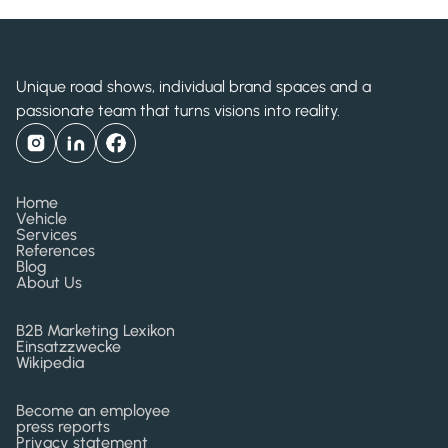
Unique road shows, individual brand spaces and a
passionate team that turns visions into reality.
Home
Vehicle
Services
References
Blog
About Us
B2B Marketing Lexikon
Einsatzzwecke
Wikipedia
Become an employee
press reports
Privacy statement