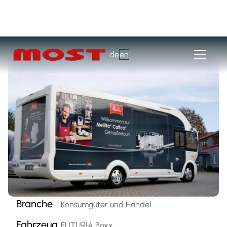
de
en
Branche
Konsumgüter und Handel
Fahrzeug
FUTURIA Boxx