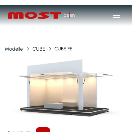
de
en
Modelle
CUBE
CUBE FE