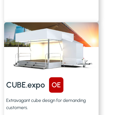
CUBE.expo
OE
Extravagant cube design for demanding
customers.