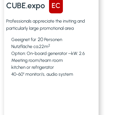
CUBE.expo
EC
Professionals appreciate the inviting and
particularly large promotional area
20
Geeignet für
Personen
2
Nutzfläche ca.
22
m
Option: On-board generator ~kW: 2.6
Meeting room/team room
kitchen or refrigerator
40-60" monitor/s, audio system