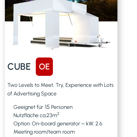
CUBE
OE
Two Levels to Meet, Try, Experience with Lots
of Advertising Space
15
Geeignet für
Personen
2
Nutzfläche ca.
23
m
Option: On-board generator ~ kW: 2.6
Meeting room/team room