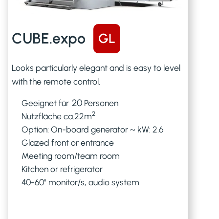
CUBE.expo
GL
Looks particularly elegant and is easy to level
with the remote control.
20
Geeignet für
Personen
2
Nutzfläche ca.
22
m
Option: On-board generator ~ kW: 2.6
Glazed front or entrance
Meeting room/team room
Kitchen or refrigerator
40-60" monitor/s, audio system