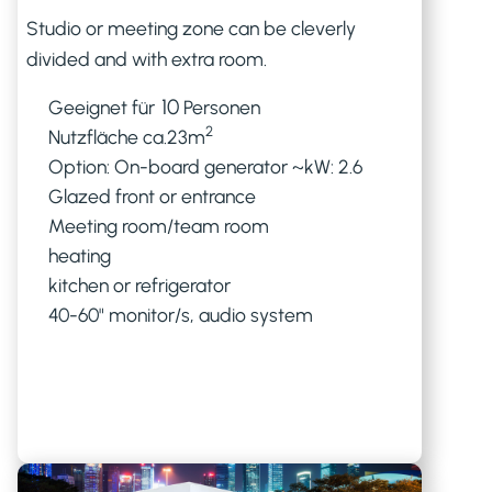
Studio or meeting zone can be cleverly
divided and with extra room.
10
Geeignet für
Personen
2
Nutzfläche ca.
23
m
Option: On-board generator ~kW: 2.6
Glazed front or entrance
Meeting room/team room
heating
kitchen or refrigerator
40-60" monitor/s, audio system