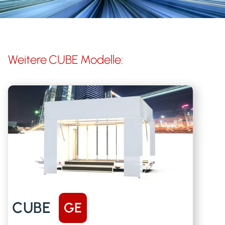
Weitere
CUBE
Modelle:
CUBE
GE