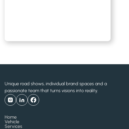
Unique road shows, individual brand spaces and a
passionate team that turns visions into reality.
Home
Vehicle
Services