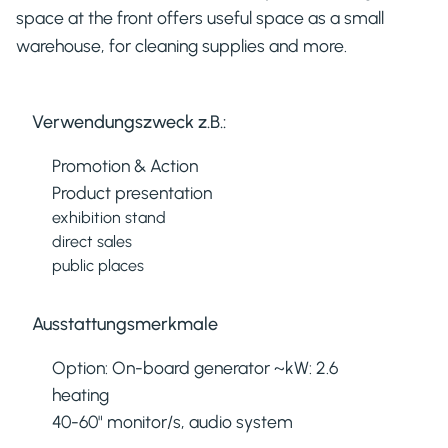
space at the front offers useful space as a small
warehouse, for cleaning supplies and more.
Verwendungszweck z.B.:
Promotion & Action
Product presentation
exhibition stand
direct sales
public places
Ausstattungsmerkmale
Option: On-board generator ~kW: 2.6
heating
40-60" monitor/s, audio system