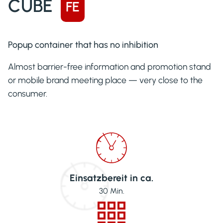
CUBE
FE
Popup container that has no inhibition
Almost barrier-free information and promotion stand
or mobile brand meeting place — very close to the
consumer.
Einsatzbereit in ca.
30
Min.