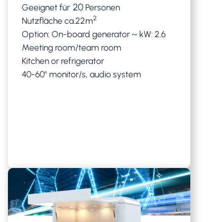
20
Geeignet für
Personen
2
Nutzfläche ca.
22
m
Option: On-board generator ~ kW: 2.6
Meeting room/team room
Kitchen or refrigerator
40-60" monitor/s, audio system