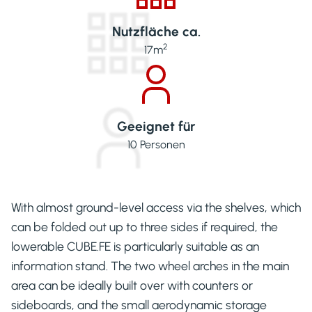
Nutzfläche ca.
2
17
m
Geeignet für
10
Personen
With almost ground-level access via the shelves, which
can be folded out up to three sides if required, the
lowerable CUBE.FE is particularly suitable as an
information stand. The two wheel arches in the main
area can be ideally built over with counters or
sideboards, and the small aerodynamic storage