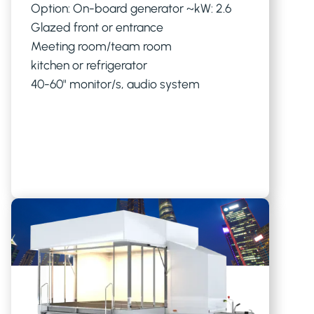
Option: On-board generator ~kW: 2.6
Glazed front or entrance
Meeting room/team room
kitchen or refrigerator
40-60" monitor/s, audio system