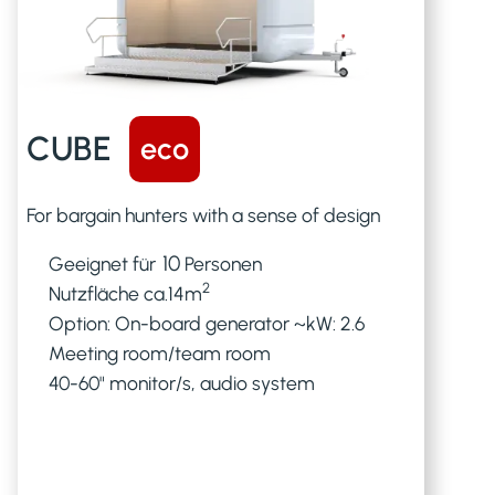
CUBE
eco
For bargain hunters with a sense of design
10
Geeignet für
Personen
2
Nutzfläche ca.
14
m
Option: On-board generator ~kW: 2.6
Meeting room/team room
40-60" monitor/s, audio system