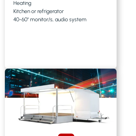
Heating
Kitchen or refrigerator
40-60" monitor/s, audio system