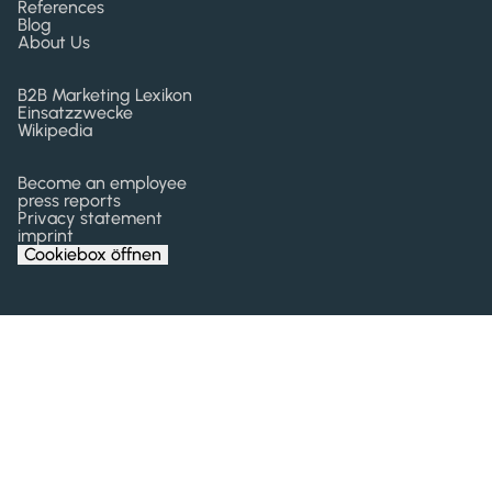
References
Blog
About Us
B2B Marketing Lexikon
Einsatzzwecke
Wikipedia
Become an employee
press reports
Privacy statement
imprint
Cookiebox öffnen