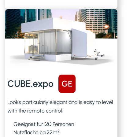
CUBE.expo
GE
Looks particularly elegant and is easy to level
with the remote control.
20
Geeignet für
Personen
2
Nutzfläche ca.
22
m